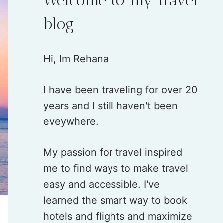
blog
Hi, Im Rehana
I have been traveling for over 20
years and I still haven't been
eveywhere.
My passion for travel inspired
me to find ways to make travel
easy and accessible. I've
learned the smart way to book
hotels and flights and maximize