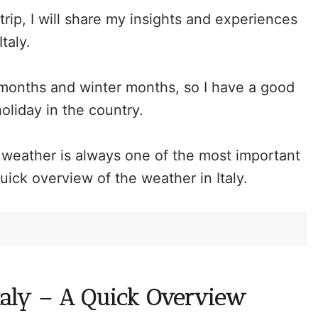
rip, I will share my insights and experiences
Italy.
r months and winter months, so I have a good
oliday in the country.
e weather is always one of the most important
 quick overview of the weather in Italy.
taly – A Quick Overview