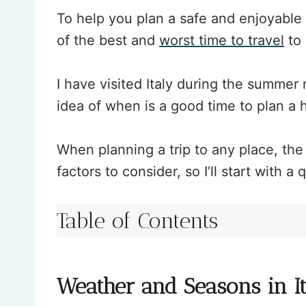
To help you plan a safe and enjoyable t
of the best and
worst time to travel
to 
I have visited Italy during the summe
idea of when is a good time to plan a h
When planning a trip to any place, th
factors to consider, so I’ll start with a
Table of Contents
Weather and Seasons in I