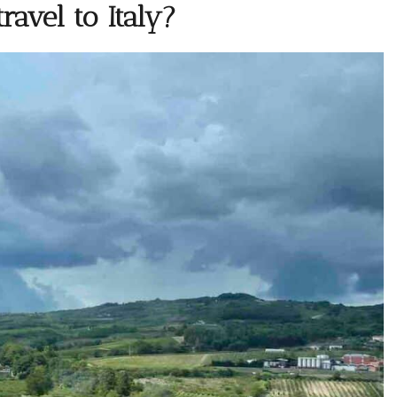
ravel to Italy?