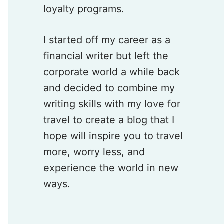
loyalty programs.
I started off my career as a
financial writer but left the
corporate world a while back
and decided to combine my
writing skills with my love for
travel to create a blog that I
hope will inspire you to travel
more, worry less, and
experience the world in new
ways.