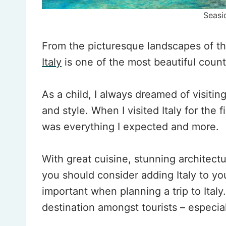
Seasi
From the picturesque landscapes of the
Italy
is one of the most beautiful countr
As a child, I always dreamed of visiting
and style. When I visited Italy for the fi
was everything I expected and more.
With great cuisine, stunning architect
you should consider adding Italy to you
important when planning a trip to Ital
destination amongst tourists – especia