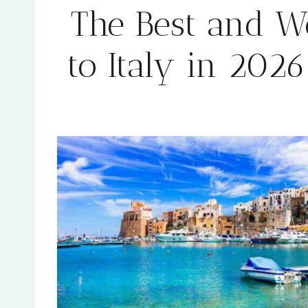
The Best and Wo
to Italy in 202
By
Rehana