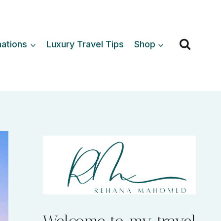
nations
Luxury Travel Tips
Shop
Welcome to my travel