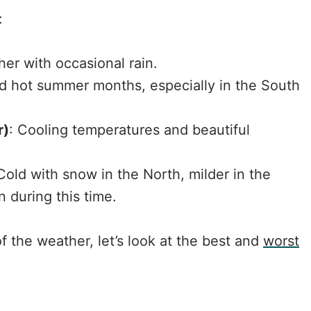
:
her with occasional rain.
nd hot summer months, especially in the South
r)
: Cooling temperatures and beautiful
 Cold with snow in the North, milder in the
n during this time.
 the weather, let’s look at the best and
worst