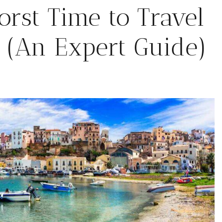
rst Time to Travel
6 (An Expert Guide)
February 6, 2026