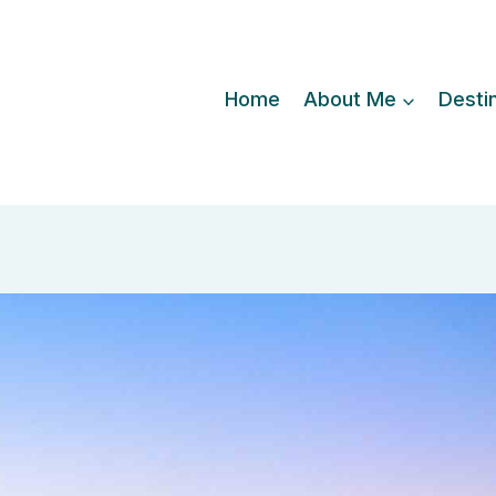
Home
About Me
Desti