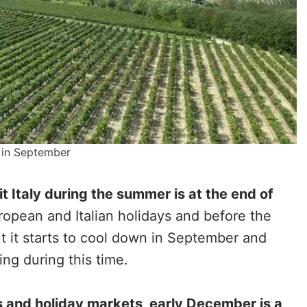
y in September
it Italy during the summer is at the end of
uropean and Italian holidays and before the
t it starts to cool down in September and
ing during this time.
s and holiday markets, early December is a