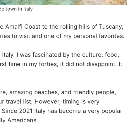
de town in Italy
 Amalfi Coast to the rolling hills of Tuscany,
ies to visit and one of my personal favorites.
 Italy. I was fascinated by the culture, food,
rst time in my forties, it did not disappoint. It
ure, amazing beaches, and friendly people,
r travel list. However, timing is very
y. Since 2021 Italy has become a very popular
lly Americans.