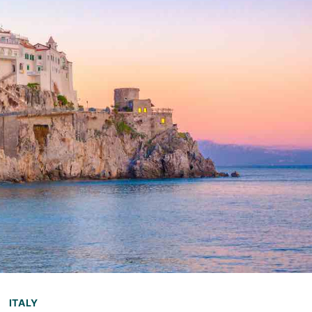
ITALY