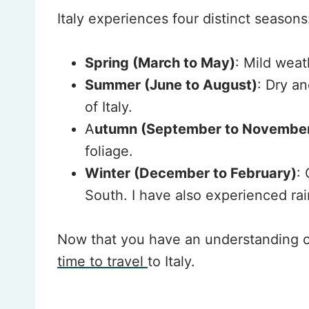
Italy experiences four distinct seasons
Spring (March to May)
: Mild weat
Summer (June to August)
: Dry a
of Italy.
A
utumn (September to Novembe
foliage.
Winter (December to February)
:
South. I have also experienced rai
Now that you have an understanding of
time to travel
to Italy.