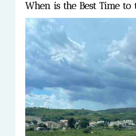
When is the Best Time to t