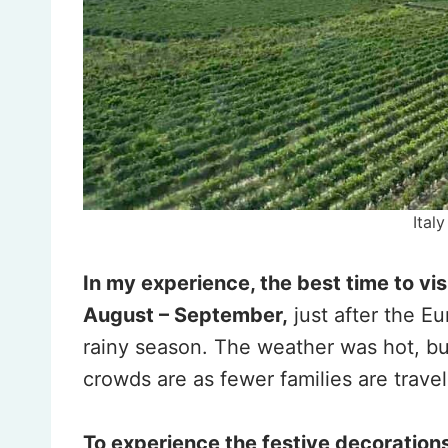
Ital
In my experience, the best time to vis
August – September,
just after the E
rainy season. The weather was hot, bu
crowds are as fewer families are travel
To experience the festive decoration