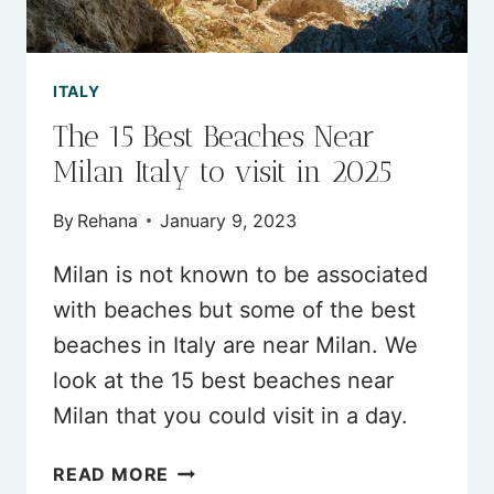
2026
ITALY
The 15 Best Beaches Near
Milan Italy to visit in 2025
By
Rehana
January 9, 2023
Milan is not known to be associated
with beaches but some of the best
beaches in Italy are near Milan. We
look at the 15 best beaches near
Milan that you could visit in a day.
THE
READ MORE