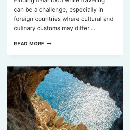
Finding halal food while traveling
can be a challenge, especially in
foreign countries where cultural and
culinary customs may differ….
READ MORE
THE
BEST
HALAL
RESTAURANTS
IN
FLORENCE
ITALY
YOU
HAVE
TO
TRY
IN