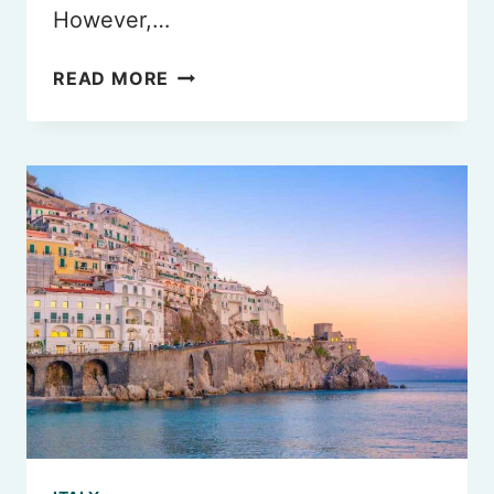
However,…
BEST
READ MORE
HALAL
RESTAURANTS
IN
ROME
YOU
MUST
TRY
IN
2026