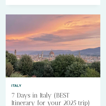
15
BEST
BEACHES
NEAR
MILAN
ITALY
TO
VISIT
IN
2025
ITALY
7 Days in Italy (BEST
Itinerary for your 2025 trip)