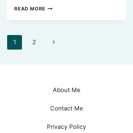
WHERE
READ MORE
TO
STAY
IN
FLORENCE
Page
Next
1
2
(2024
–
navigation
Page
BEST
AREAS)
About Me
Contact Me
Privacy Policy