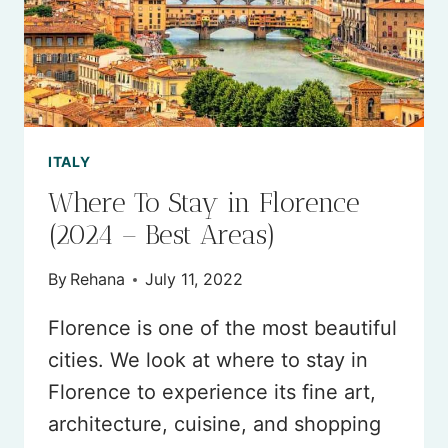
TRIP)
ITALY
Where To Stay in Florence
(2024 – Best Areas)
By
Rehana
July 11, 2022
Florence is one of the most beautiful
cities. We look at where to stay in
Florence to experience its fine art,
architecture, cuisine, and shopping