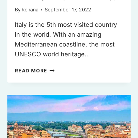
By
Rehana
September 17, 2022
Italy is the 5th most visited country
in the world. With an amazing
Mediterranean coastline, the most
UNESCO world heritage…
7
READ MORE
DAYS
IN
ITALY
(BEST
ITINERARY
FOR
YOUR
2025