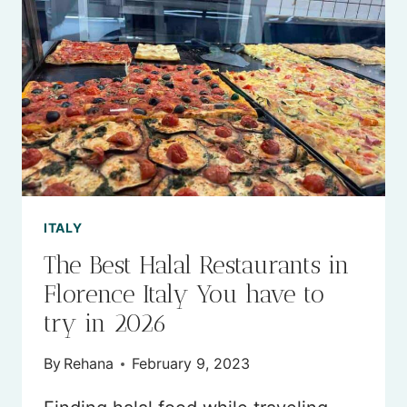
TRAVEL
TO
ITALY
IN
2026
(AN
EXPERT
GUIDE)
ITALY
​​The Best Halal Restaurants in
Florence Italy You have to
try in 2026
By
Rehana
February 9, 2023