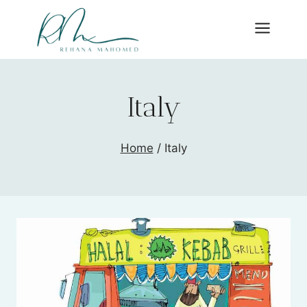
Skip
to
content
Italy
Home
/
Italy