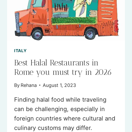
ITALY
Best Halal Restaurants in
Rome you must try in 2026
By
Rehana
August 1, 2023
Finding halal food while traveling
can be challenging, especially in
foreign countries where cultural and
culinary customs may differ.