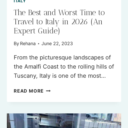
ITALY
The Best and Worst Time to
Travel to Italy in 2026 (An
Expert Guide)
By
Rehana
June 22, 2023
From the picturesque landscapes of
the Amalfi Coast to the rolling hills of
Tuscany, Italy is one of the most…
THE
READ MORE
BEST
AND
WORST
TIME
TO