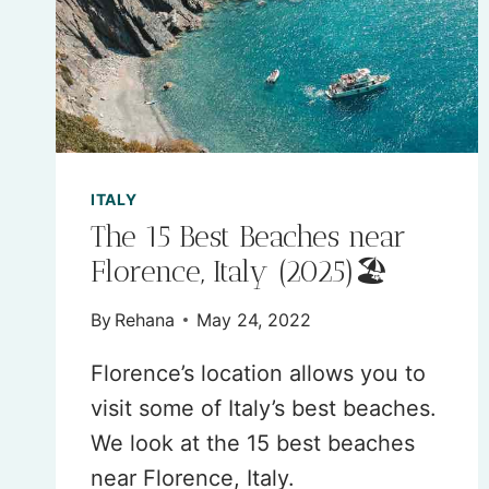
2026
(AN
EXPERT
GUIDE)
ITALY
The 15 Best Beaches near
Florence, Italy (2025)🏖
By
Rehana
May 24, 2022
Florence’s location allows you to
visit some of Italy’s best beaches.
We look at the 15 best beaches
near Florence, Italy.