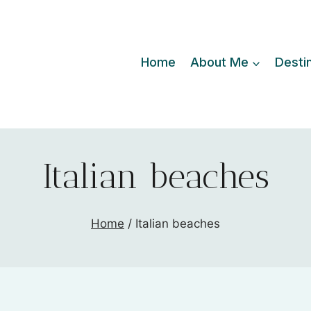
Home
About Me
Desti
Italian beaches
Home
/
Italian beaches