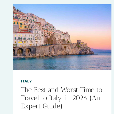
ITALY
The Best and Worst Time to
Travel to Italy in 2026 (An
Expert Guide)