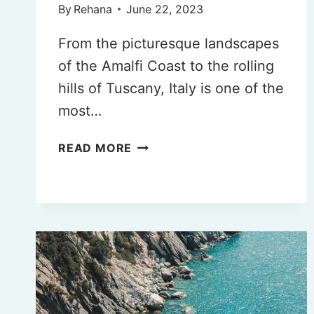
By
Rehana
June 22, 2023
From the picturesque landscapes
of the Amalfi Coast to the rolling
hills of Tuscany, Italy is one of the
most…
THE
READ MORE
BEST
AND
WORST
TIME
TO
TRAVEL
TO
ITALY
IN