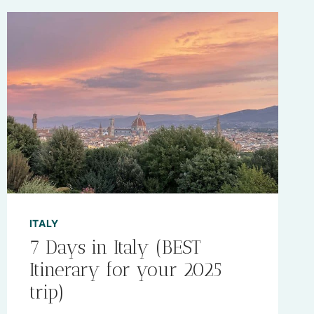
ITALY
7 Days in Italy (BEST
Itinerary for your 2025
trip)