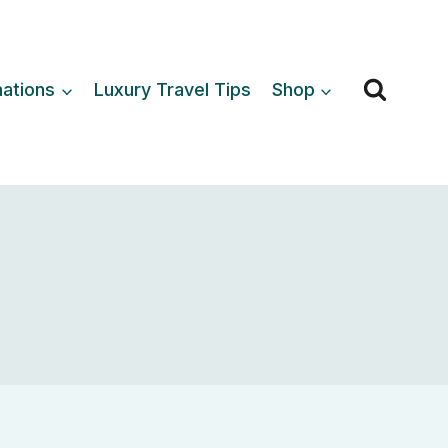
nations
Luxury Travel Tips
Shop