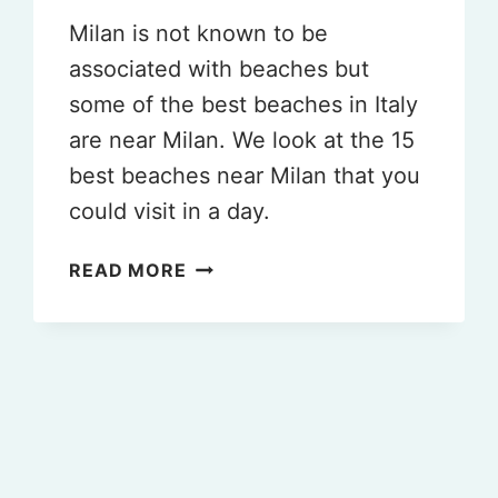
Milan is not known to be
associated with beaches but
some of the best beaches in Italy
are near Milan. We look at the 15
best beaches near Milan that you
could visit in a day.
THE
READ MORE
15
BEST
BEACHES
NEAR
MILAN
ITALY
TO
VISIT