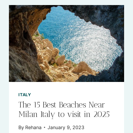
ITALY
The 15 Best Beaches Near
Milan Italy to visit in 2025
By
Rehana
January 9, 2023