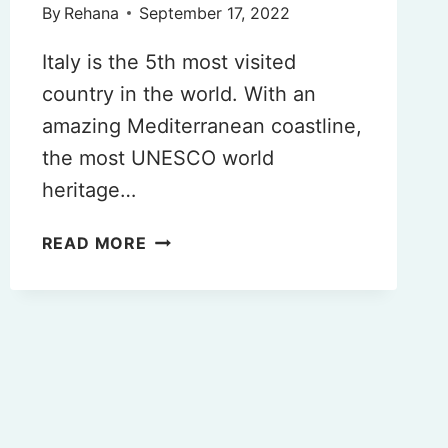
By
Rehana
September 17, 2022
Italy is the 5th most visited
country in the world. With an
amazing Mediterranean coastline,
the most UNESCO world
heritage…
7
READ MORE
DAYS
IN
ITALY
(BEST
ITINERARY
FOR
YOUR
2025