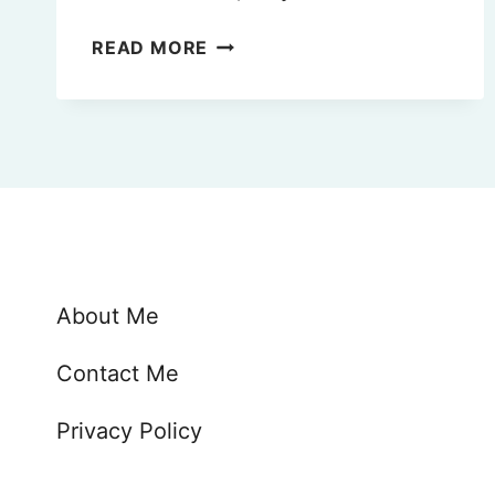
THE
READ MORE
15
BEST
BEACHES
NEAR
FLORENCE,
ITALY
(2025)
🏖
About Me
Contact Me
Privacy Policy