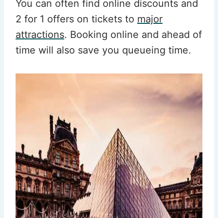
You can often find online discounts and
2 for 1 offers on tickets to
major
attractions
. Booking online and ahead of
time will also save you queueing time.