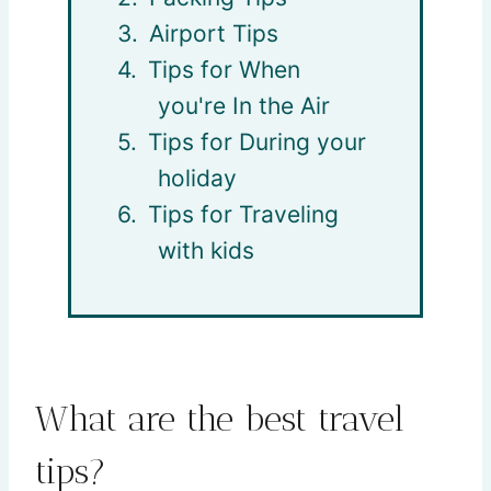
Airport Tips
Tips for When
you're In the Air
Tips for During your
holiday
Tips for Traveling
with kids
What are the best travel
tips?