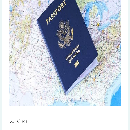
2. Visa