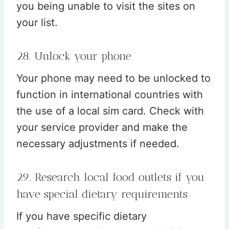
you being unable to visit the sites on
your list.
28. Unlock your phone
Your phone may need to be unlocked to
function in international countries with
the use of a local sim card. Check with
your service provider and make the
necessary adjustments if needed.
29. Research local food outlets if you
have special dietary requirements
If you have specific dietary