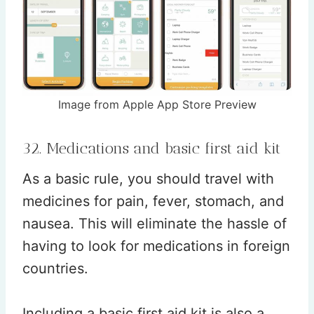
Image from Apple App Store Preview
32. Medications and basic first aid kit
As a basic rule, you should travel with
medicines for pain, fever, stomach, and
nausea. This will eliminate the hassle of
having to look for medications in foreign
countries.
Including a basic first aid kit is also a