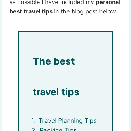
as possible I have included my
personal
best travel tips
in the blog post below.
The best
travel tips
Travel Planning Tips
Packing Tips