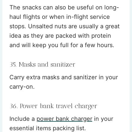
The snacks can also be useful on long-
haul flights or when in-flight service
stops. Unsalted nuts are usually a great
idea as they are packed with protein
and will keep you full for a few hours.
35. Masks and sanitizer
Carry extra masks and sanitizer in your
carry-on.
36. Power bank travel charger
Include a
power bank charger
in your
essential items packing list.