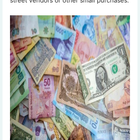
street vendors or other small purchases.