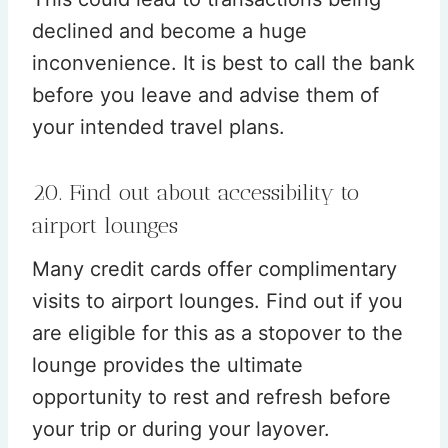
declined and become a huge
inconvenience. It is best to call the bank
before you leave and advise them of
your intended travel plans.
20. Find out about accessibility to
airport lounges
Many credit cards offer complimentary
visits to airport lounges. Find out if you
are eligible for this as a stopover to the
lounge provides the ultimate
opportunity to rest and refresh before
your trip or during your layover.