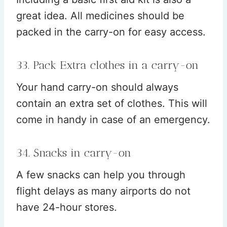
great idea. All medicines should be
packed in the carry-on for easy access.
33. Pack Extra clothes in a carry-on
Your hand carry-on should always
contain an extra set of clothes. This will
come in handy in case of an emergency.
34. Snacks in carry-on
A few snacks can help you through
flight delays as many airports do not
have 24-hour stores.