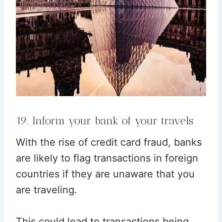
19. Inform your bank of your travels
With the rise of credit card fraud, banks
are likely to flag transactions in foreign
countries if they are unaware that you
are traveling.
This could lead to transactions being