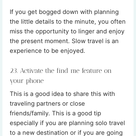
If you get bogged down with planning
the little details to the minute, you often
miss the opportunity to linger and enjoy
the present moment. Slow travel is an
experience to be enjoyed.
23. Activate the find me feature on
your phone
This is a good idea to share this with
traveling partners or close
friends/family. This is a good tip
especially if you are planning solo travel
to a new destination or if you are going