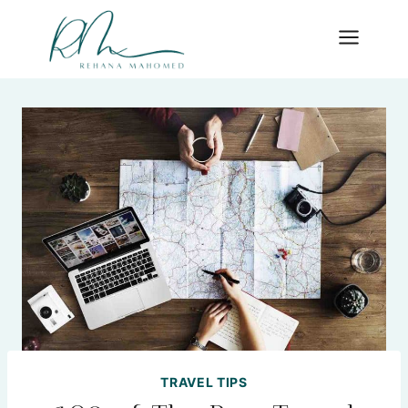
Skip
to
content
TRAVEL TIPS