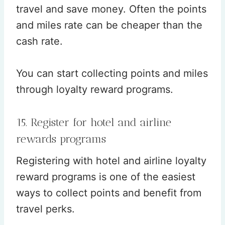
travel and save money. Often the points
and miles rate can be cheaper than the
cash rate.
You can start collecting points and miles
through loyalty reward programs.
15. Register for hotel and airline
rewards programs
Registering with hotel and airline loyalty
reward programs is one of the easiest
ways to collect points and benefit from
travel perks.