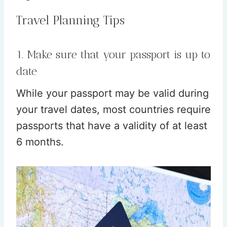
Travel Planning Tips
1. Make sure that your passport is up to
date
While your passport may be valid during
your travel dates, most countries require
passports that have a validity of at least
6 months.