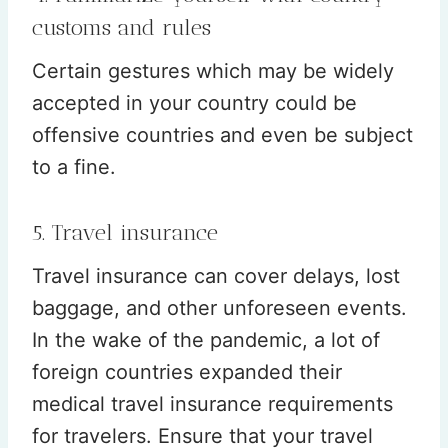
customs and rules
Certain gestures which may be widely
accepted in your country could be
offensive countries and even be subject
to a fine.
5. Travel insurance
Travel insurance can cover delays, lost
baggage, and other unforeseen events.
In the wake of the pandemic, a lot of
foreign countries expanded their
medical travel insurance requirements
for travelers. Ensure that your travel