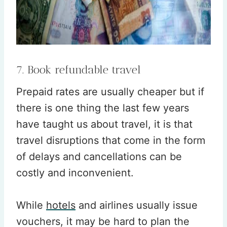
7. Book refundable travel
Prepaid rates are usually cheaper but if
there is one thing the last few years
have taught us about travel, it is that
travel disruptions that come in the form
of delays and cancellations can be
costly and inconvenient.
While
hotels
and airlines usually issue
vouchers, it may be hard to plan the