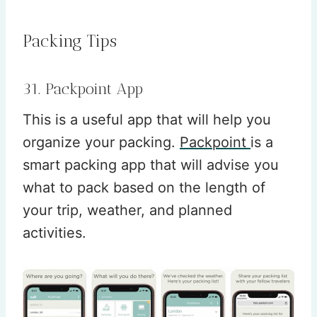
Packing Tips
31. Packpoint App
This is a useful app that will help you
organize your packing.
Packpoint
is a
smart packing app that will advise you
what to pack based on the length of
your trip, weather, and planned
activities.