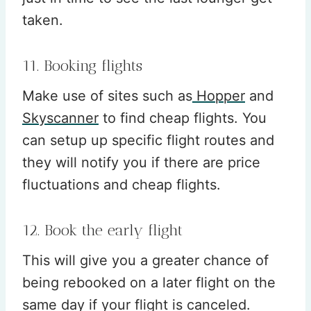
taken.
11. Booking flights
Make use of sites such as
Hopper
and
Skyscanner
to find cheap flights. You
can setup up specific flight routes and
they will notify you if there are price
fluctuations and cheap flights.
12. Book the early flight
This will give you a greater chance of
being rebooked on a later flight on the
same day if your flight is canceled.