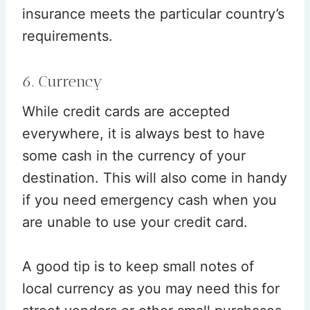
insurance meets the particular country’s
requirements.
6. Currency
While credit cards are accepted
everywhere, it is always best to have
some cash in the currency of your
destination. This will also come in handy
if you need emergency cash when you
are unable to use your credit card.
A good tip is to keep small notes of
local currency as you may need this for