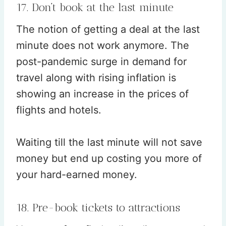
17. Don’t book at the last minute
The notion of getting a deal at the last
minute does not work anymore. The
post-pandemic surge in demand for
travel along with rising inflation is
showing an increase in the prices of
flights and hotels.
Waiting till the last minute will not save
money but end up costing you more of
your hard-earned money.
18. Pre-book tickets to attractions