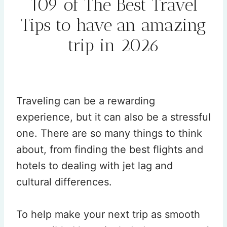
109 of The Best Travel
Tips to have an amazing
trip in 2026
By
Rehana
January 28, 2026
Traveling can be a rewarding
experience, but it can also be a stressful
one. There are so many things to think
about, from finding the best flights and
hotels to dealing with jet lag and
cultural differences.
To help make your next trip as smooth