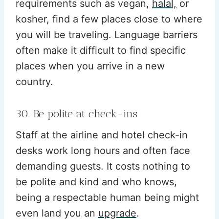
requirements such as vegan,
halal,
or
kosher, find a few places close to where
you will be traveling. Language barriers
often make it difficult to find specific
places when you arrive in a new
country.
30. Be polite at check-ins
Staff at the airline and hotel check-in
desks work long hours and often face
demanding guests. It costs nothing to
be polite and kind and who knows,
being a respectable human being might
even land you an
upgrade
.