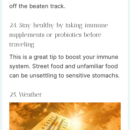
off the beaten track.
24. Stay healthy by taking immune
supplements or probiotics before
traveling
This is a great tip to boost your immune
system. Street food and unfamiliar food
can be unsettling to sensitive stomachs.
25. Weather