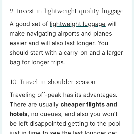
9. Invest in lightweight quality luggage
A good set of
lightweight luggage
will
make navigating airports and planes
easier and will also last longer. You
should start with a carry-on and a larger
bag for longer trips.
10. Travel in shoulder season
Traveling off-peak has its advantages.
There are usually
cheaper flights and
hotels
, no queues, and also you won’t
be left disappointed getting to the pool
just in time to see the last lounger get