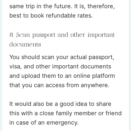
same trip in the future. It is, therefore,
best to book refundable rates.
8. Scan passport and other important
documents
You should scan your actual passport,
visa, and other important documents
and upload them to an online platform
that you can access from anywhere.
It would also be a good idea to share
this with a close family member or friend
in case of an emergency.