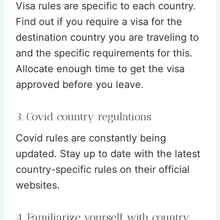
Visa rules are specific to each country.
Find out if you require a visa for the
destination country you are traveling to
and the specific requirements for this.
Allocate enough time to get the visa
approved before you leave.
3. Covid country regulations
Covid rules are constantly being
updated. Stay up to date with the latest
country-specific rules on their official
websites.
4. Familiarize yourself with country