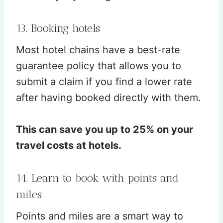
13. Booking hotels
Most hotel chains have a best-rate
guarantee policy that allows you to
submit a claim if you find a lower rate
after having booked directly with them.
This can save you up to 25% on your
travel costs at hotels.
14. Learn to book with points and
miles
Points and miles are a smart way to