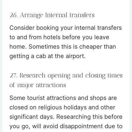
26. Arrange Internal transfers
Consider booking your internal transfers
to and from hotels before you leave
home. Sometimes this is cheaper than
getting a cab at the airport.
27. Research opening and closing times
of major attractions
Some tourist attractions and shops are
closed on religious holidays and other
significant days. Researching this before
you go, will avoid disappointment due to