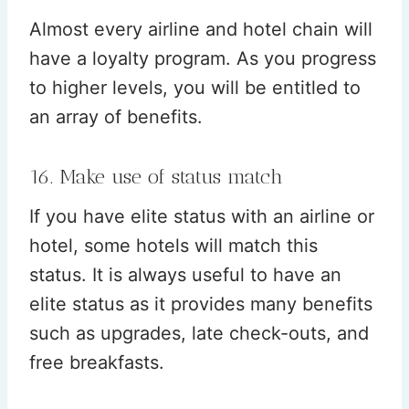
Almost every airline and hotel chain will
have a loyalty program. As you progress
to higher levels, you will be entitled to
an array of benefits.
16. Make use of status match
If you have elite status with an airline or
hotel, some hotels will match this
status. It is always useful to have an
elite status as it provides many benefits
such as upgrades, late check-outs, and
free breakfasts.