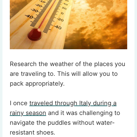
Research the weather of the places you
are traveling to. This will allow you to
pack appropriately.
I once
traveled through Italy during a
rainy season
and it was challenging to
navigate the puddles without water-
resistant shoes.