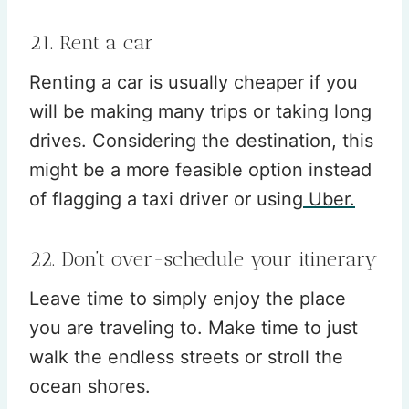
21. Rent a car
Renting a car is usually cheaper if you
will be making many trips or taking long
drives. Considering the destination, this
might be a more feasible option instead
of flagging a taxi driver or using
Uber.
22. Don’t over-schedule your itinerary
Leave time to simply enjoy the place
you are traveling to. Make time to just
walk the endless streets or stroll the
ocean shores.