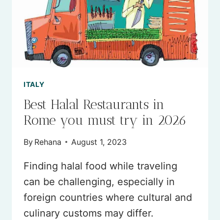
ITALY
Best Halal Restaurants in
Rome you must try in 2026
By
Rehana
August 1, 2023
Finding halal food while traveling
can be challenging, especially in
foreign countries where cultural and
culinary customs may differ.