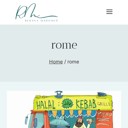
Skip
to
content
rome
Home
/
rome