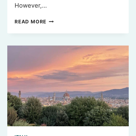
However,…
BEST
READ MORE
HALAL
RESTAURANTS
IN
ROME
YOU
MUST
TRY
IN
2026