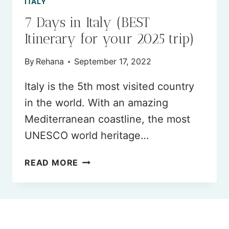
ITALY
7 Days in Italy (BEST
Itinerary for your 2025 trip)
By
Rehana
September 17, 2022
Italy is the 5th most visited country
in the world. With an amazing
Mediterranean coastline, the most
UNESCO world heritage…
7
READ MORE
DAYS
IN
ITALY
(BEST
ITINERARY