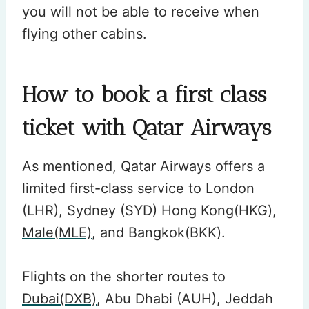
you will not be able to receive when
flying other cabins.
How to book a first class
ticket with Qatar Airways
As mentioned, Qatar Airways offers a
limited first-class service to London
(LHR), Sydney (SYD) Hong Kong(HKG),
Male(MLE)
, and Bangkok(BKK).
Flights on the shorter routes to
Dubai(DXB)
, Abu Dhabi (AUH), Jeddah