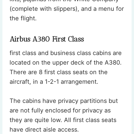
(complete with slippers), and a menu for
the flight.
Airbus A380 First Class
first class and business class cabins are
located on the upper deck of the A380.
There are 8 first class seats on the
aircraft, in a 1-2-1 arrangement.
The cabins have privacy partitions but
are not fully enclosed for privacy as
they are quite low. All first class seats
have direct aisle access.