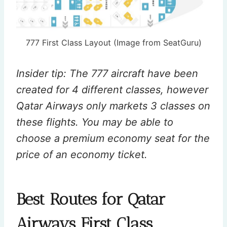
777 First Class Layout (Image from SeatGuru)
Insider tip: The 777 aircraft have been
created for 4 different classes, however
Qatar Airways only markets 3 classes on
these flights. You may be able to
choose a premium economy seat for the
price of an economy ticket.
Best Routes for Qatar
Airways First Class