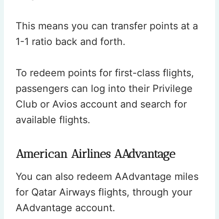
This means you can transfer points at a
1-1 ratio back and forth.
To redeem points for first-class flights,
passengers can log into their Privilege
Club or Avios account and search for
available flights.
American Airlines AAdvantage
You can also redeem AAdvantage miles
for Qatar Airways flights, through your
AAdvantage account.