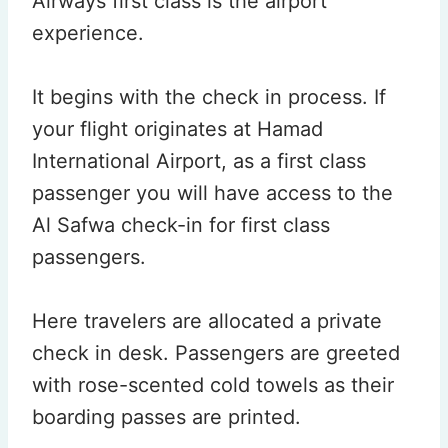
Airways first class is the airport
experience.
It begins with the check in process. If
your flight originates at Hamad
International Airport, as a first class
passenger you will have access to the
Al Safwa check-in for first class
passengers.
Here travelers are allocated a private
check in desk. Passengers are greeted
with rose-scented cold towels as their
boarding passes are printed.