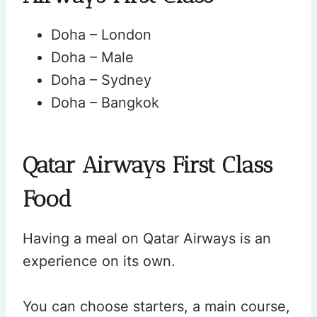
Doha – London
Doha – Male
Doha – Sydney
Doha – Bangkok
Qatar Airways First Class
Food
Having a meal on Qatar Airways is an
experience on its own.
You can choose starters, a main course,