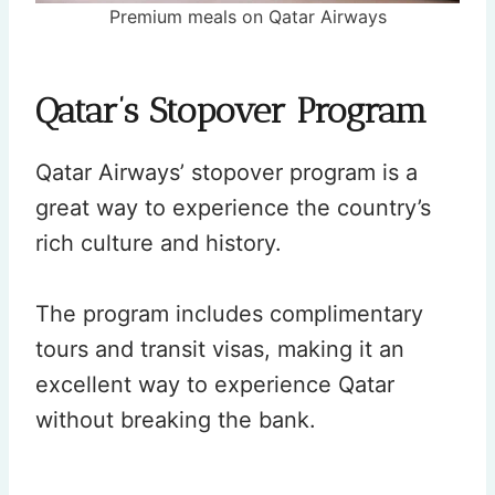
Premium meals on Qatar Airways
Qatar’s Stopover Program
Qatar Airways’ stopover program is a
great way to experience the country’s
rich culture and history.
The program includes complimentary
tours and transit visas, making it an
excellent way to experience Qatar
without breaking the bank.