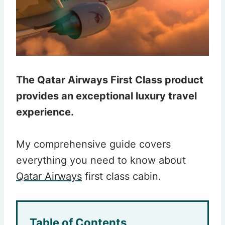
The Qatar Airways First Class product
provides an exceptional luxury travel
experience.
My comprehensive guide covers
everything you need to know about
Qatar Airways
first class cabin.
Table of Contents