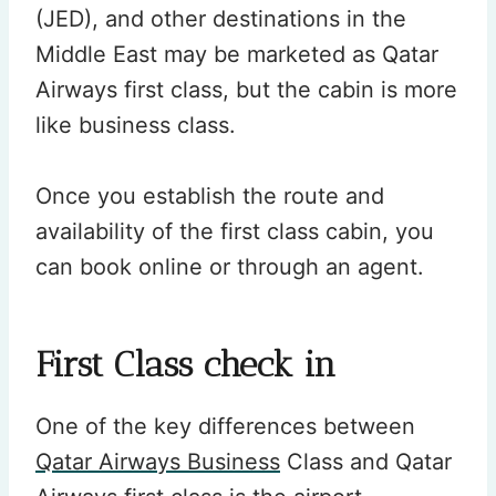
(JED), and other destinations in the
Middle East may be marketed as Qatar
Airways first class, but the cabin is more
like business class.
Once you establish the route and
availability of the first class cabin, you
can book online or through an agent.
First Class check in
One of the key differences between
Qatar Airways Business
Class and Qatar