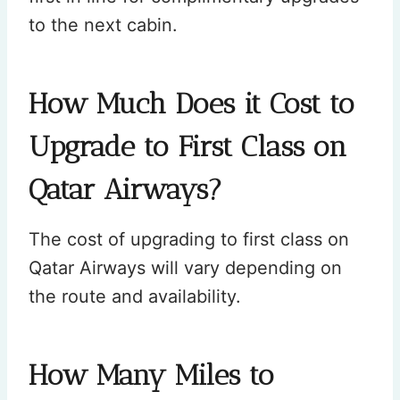
to the next cabin.
How Much Does it Cost to
Upgrade to First Class on
Qatar Airways?
The cost of upgrading to first class on
Qatar Airways will vary depending on
the route and availability.
How Many Miles to