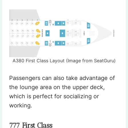
A380 First Class Layout (Image from SeatGuru)
Passengers can also take advantage of
the lounge area on the upper deck,
which is perfect for socializing or
working.
777 First Class