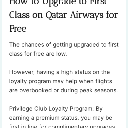
How to Upgrade to First
Class on Qatar Airways for
Free
The chances of getting upgraded to first
class for free are low.
However, having a high status on the
loyalty program may help when flights
are overbooked or during peak seasons.
Privilege Club Loyalty Program: By
earning a premium status, you may be
first in line for complimentary upgrades