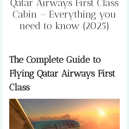
Qatar Airways First Class
Cabin – Everything you
need to know (2025)
By
Rehana
February 2, 2025
The Complete Guide to
Flying Qatar Airways First
Class