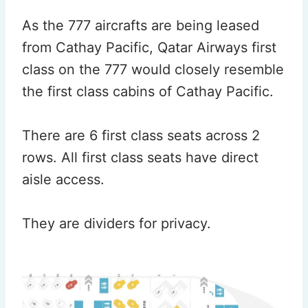
As the 777 aircrafts are being leased
from Cathay Pacific, Qatar Airways first
class on the 777 would closely resemble
the first class cabins of Cathay Pacific.
There are 6 first class seats across 2
rows. All first class seats have direct
aisle access.
They are dividers for privacy.