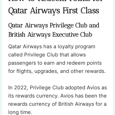
Qatar Airways First Class
Qatar Airways Privilege Club and
British Airways Executive Club
Qatar Airways has a loyalty program
called Privilege Club that allows
passengers to earn and redeem points
for flights, upgrades, and other rewards.
In 2022, Privilege Club adopted Avios as
its rewards currency. Avios has been the
rewards currency of British Airways for a
long time.