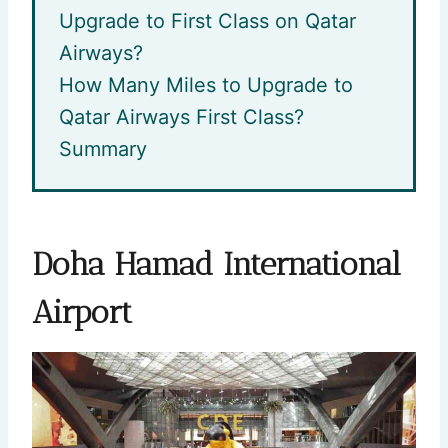
Upgrade to First Class on Qatar
Airways?
How Many Miles to Upgrade to
Qatar Airways First Class?
Summary
Doha Hamad International
Airport