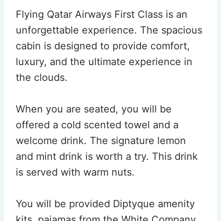
Flying Qatar Airways First Class is an
unforgettable experience. The spacious
cabin is designed to provide comfort,
luxury, and the ultimate experience in
the clouds.
When you are seated, you will be
offered a cold scented towel and a
welcome drink. The signature lemon
and mint drink is worth a try. This drink
is served with warm nuts.
You will be provided Diptyque amenity
kits, pajamas from the White Company