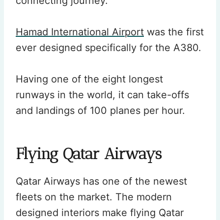
connecting journey.
Hamad International Airport
was the first
ever designed specifically for the A380.
Having one of the eight longest
runways in the world, it can take-offs
and landings of 100 planes per hour.
Flying Qatar Airways
Qatar Airways has one of the newest
fleets on the market. The modern
designed interiors make flying Qatar