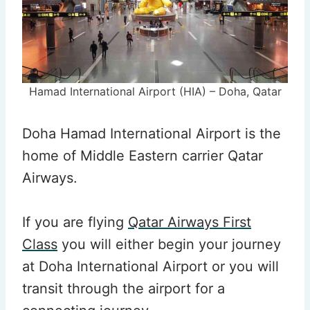
Hamad International Airport (HIA) – Doha, Qatar
Doha Hamad International Airport is the
home of Middle Eastern carrier Qatar
Airways.
If you are flying
Qatar Airways First
Class
you will either begin your journey
at Doha International Airport or you will
transit through the airport for a