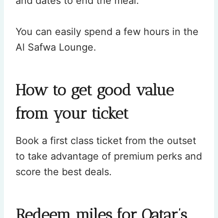
and dates to end the meal.
You can easily spend a few hours in the
Al Safwa Lounge.
How to get good value
from your ticket
Book a first class ticket from the outset
to take advantage of premium perks and
score the best deals.
Redeem miles for Qatar’s