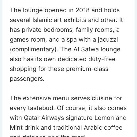
The lounge opened in 2018 and holds
several Islamic art exhibits and other. It
has private bedrooms, family rooms, a
games room, and a spa with a jacuzzi
(complimentary). The Al Safwa lounge
also has its own dedicated duty-free
shopping for these premium-class
passengers.
The extensive menu serves cuisine for
every tastebud. Of course, it also comes
with Qatar Airways signature Lemon and
Mint drink and traditional Arabic coffee