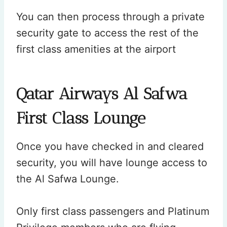
You can then process through a private
security gate to access the rest of the
first class amenities at the airport
Qatar Airways Al Safwa
First Class Lounge
Once you have checked in and cleared
security, you will have lounge access to
the Al Safwa Lounge.
Only first class passengers and Platinum