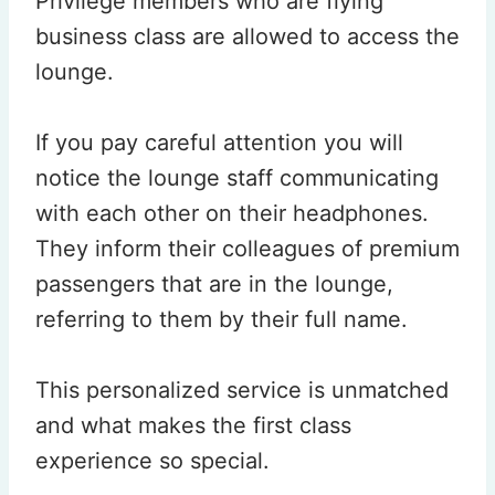
Privilege members who are flying
business class are allowed to access the
lounge.
If you pay careful attention you will
notice the lounge staff communicating
with each other on their headphones.
They inform their colleagues of premium
passengers that are in the lounge,
referring to them by their full name.
This personalized service is unmatched
and what makes the first class
experience so special.