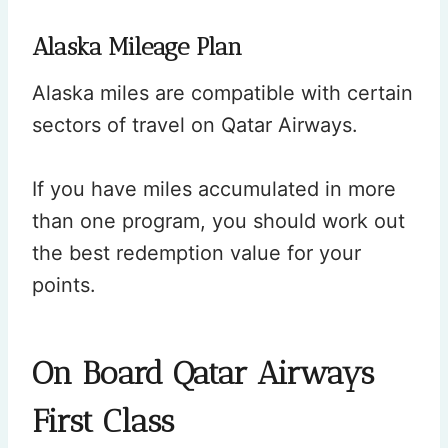
Alaska Mileage Plan
Alaska miles are compatible with certain
sectors of travel on Qatar Airways.
If you have miles accumulated in more
than one program, you should work out
the best redemption value for your
points.
On Board Qatar Airways
First Class