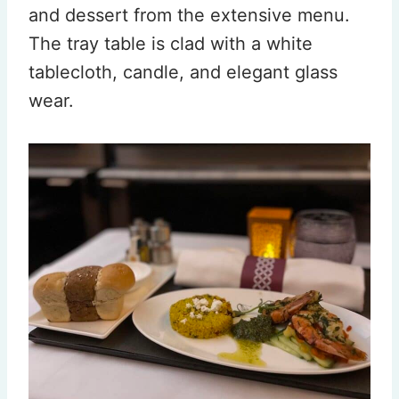
and dessert from the extensive menu.
The tray table is clad with a white
tablecloth, candle, and elegant glass
wear.