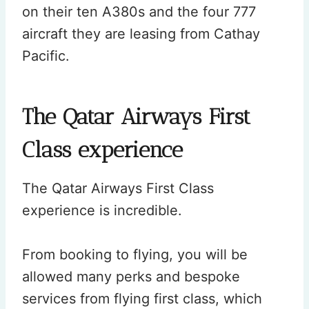
on their ten A380s and the four 777
aircraft they are leasing from Cathay
Pacific.
The Qatar Airways First
Class experience
The Qatar Airways First Class
experience is incredible.
From booking to flying, you will be
allowed many perks and bespoke
services from flying first class, which