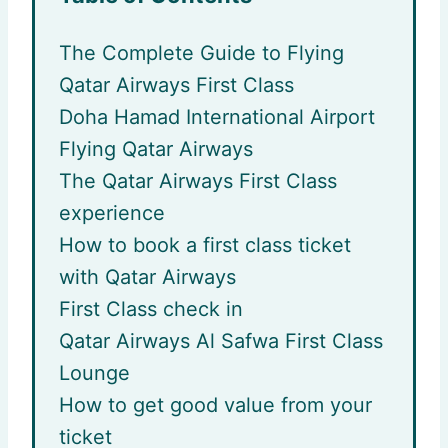
The Complete Guide to Flying
Qatar Airways First Class
Doha Hamad International Airport
Flying Qatar Airways
The Qatar Airways First Class
experience
How to book a first class ticket
with Qatar Airways
First Class check in
Qatar Airways Al Safwa First Class
Lounge
How to get good value from your
ticket