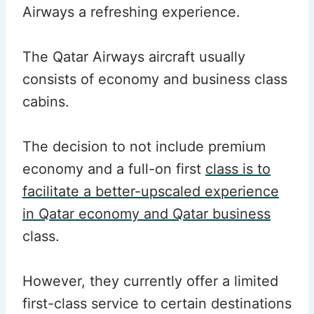
Airways a refreshing experience.
The Qatar Airways aircraft usually
consists of economy and business class
cabins.
The decision to not include premium
economy and a full-on first
class is to
facilitate a better-upscaled experience
in Qatar economy and Qatar business
class.
However, they currently offer a limited
first-class service to certain destinations