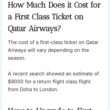
How Much Does it Cost for
a First Class Ticket on
Qatar Airways?
The cost of a first-class ticket on Qatar
Airways will vary depending on the
season.
A recent search showed an estimate of
$9000 for a return flight class flight
from Doha to London.