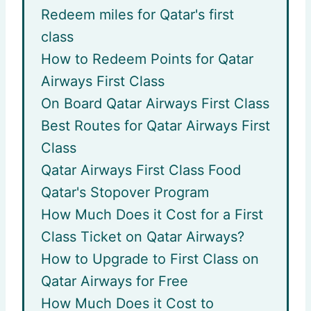
Redeem miles for Qatar's first
class
How to Redeem Points for Qatar
Airways First Class
On Board Qatar Airways First Class
Best Routes for Qatar Airways First
Class
Qatar Airways First Class Food
Qatar's Stopover Program
How Much Does it Cost for a First
Class Ticket on Qatar Airways?
How to Upgrade to First Class on
Qatar Airways for Free
How Much Does it Cost to