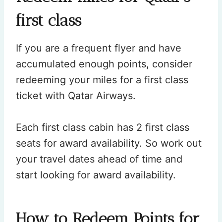
first class
If you are a frequent flyer and have
accumulated enough points, consider
redeeming your miles for a first class
ticket with Qatar Airways.
Each first class cabin has 2 first class
seats for award availability. So work out
your travel dates ahead of time and
start looking for award availability.
How to Redeem Points for