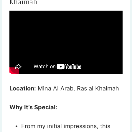
Khaimah
Location:
Mina Al Arab, Ras al Khaimah
Why It’s Special:
From my initial impressions, this