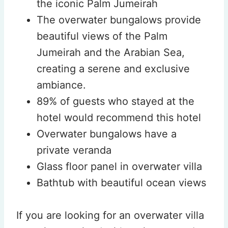
the iconic Palm Jumeirah
The overwater bungalows provide
beautiful views of the Palm
Jumeirah and the Arabian Sea,
creating a serene and exclusive
ambiance.
89% of guests who stayed at the
hotel would recommend this hotel
Overwater bungalows have a
private veranda
Glass floor panel in overwater villa
Bathtub with beautiful ocean views
If you are looking for an overwater villa