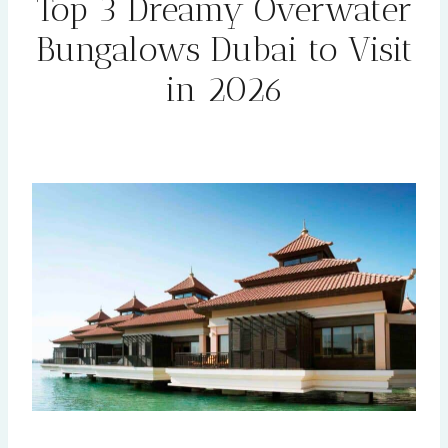
Top 3 Dreamy Overwater
Bungalows Dubai to Visit
in 2026
By
Rehana
January 28, 2026