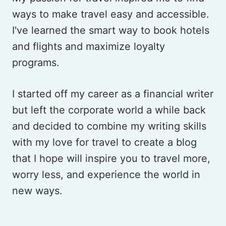
ways to make travel easy and accessible.
I've learned the smart way to book hotels
and flights and maximize loyalty
programs.
I started off my career as a financial writer
but left the corporate world a while back
and decided to combine my writing skills
with my love for travel to create a blog
that I hope will inspire you to travel more,
worry less, and experience the world in
new ways.