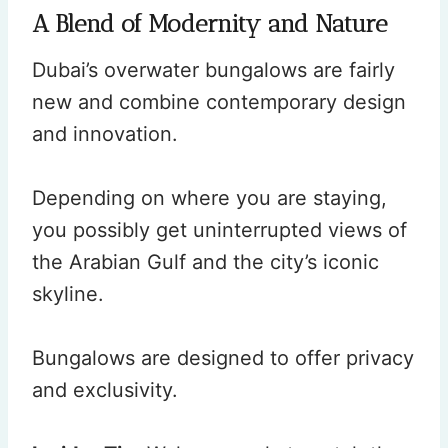
A Blend of Modernity and Nature
Dubai’s overwater bungalows are fairly
new and combine contemporary design
and innovation.
Depending on where you are staying,
you possibly get uninterrupted views of
the Arabian Gulf and the city’s iconic
skyline.
Bungalows are designed to offer privacy
and exclusivity.