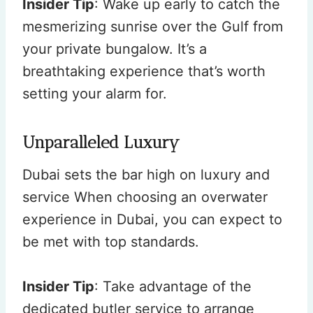
Insider Tip
: Wake up early to catch the
mesmerizing sunrise over the Gulf from
your private bungalow. It’s a
breathtaking experience that’s worth
setting your alarm for.
Unparalleled Luxury
Dubai sets the bar high on luxury and
service When choosing an overwater
experience in Dubai, you can expect to
be met with top standards.
Insider Tip
: Take advantage of the
dedicated butler service to arrange