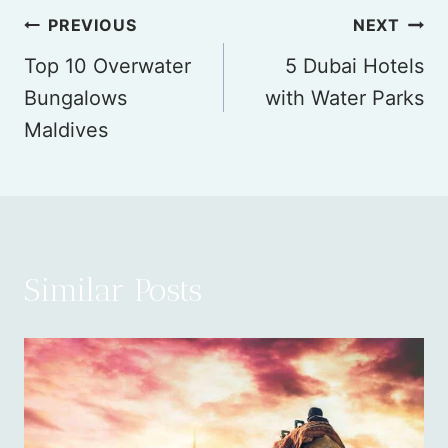
Post
PREVIOUS
NEXT
Top 10 Overwater
5 Dubai Hotels
navigation
Bungalows
with Water Parks
Maldives
Similar Posts