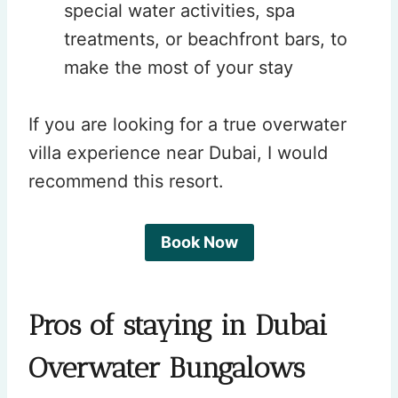
special water activities, spa
treatments, or beachfront bars, to
make the most of your stay
If you are looking for a true overwater
villa experience near Dubai, I would
recommend this resort.
Book Now
Pros of staying in Dubai
Overwater Bungalows