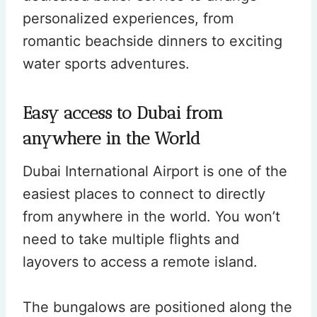
personalized experiences, from
romantic beachside dinners to exciting
water sports adventures.
Easy access to Dubai from
anywhere in the World
Dubai International Airport is one of the
easiest places to connect to directly
from anywhere in the world. You won’t
need to take multiple flights and
layovers to access a remote island.
The bungalows are positioned along the