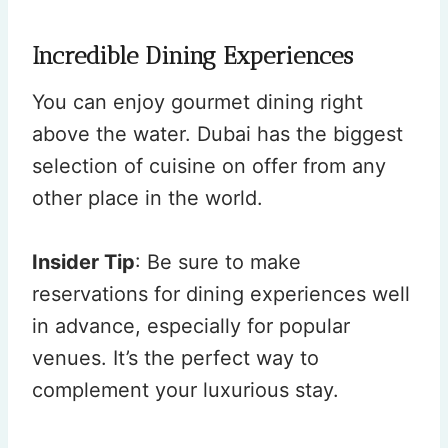
Incredible Dining Experiences
You can enjoy gourmet dining right
above the water. Dubai has the biggest
selection of cuisine on offer from any
other place in the world.
Insider Tip
: Be sure to make
reservations for dining experiences well
in advance, especially for popular
venues. It’s the perfect way to
complement your luxurious stay.