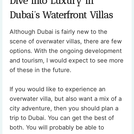
Dive into Luxury in
Dubai’s Waterfront Villas
Although Dubai is fairly new to the
scene of overwater villas, there are few
options. With the ongoing development
and tourism, I would expect to see more
of these in the future.
If you would like to experience an
overwater villa, but also want a mix of a
city adventure, then you should plan a
trip to Dubai. You can get the best of
both. You will probably be able to