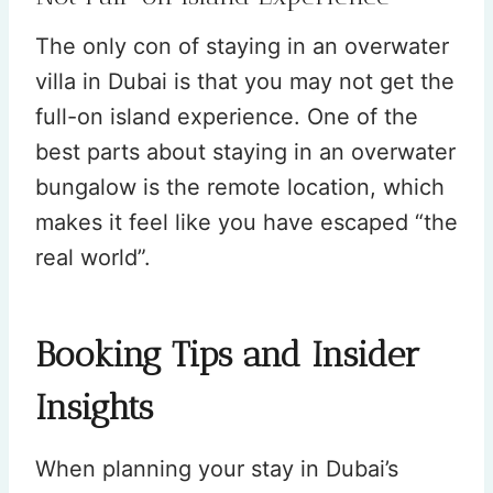
The only con of staying in an overwater
villa in Dubai is that you may not get the
full-on island experience. One of the
best parts about staying in an overwater
bungalow is the remote location, which
makes it feel like you have escaped “the
real world”.
Booking Tips and Insider
Insights
When planning your stay in Dubai’s