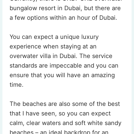
bungalow resort in Dubai, but there are
a few options within an hour of Dubai.
You can expect a unique luxury
experience when staying at an
overwater villa in Dubai. The service
standards are impeccable and you can
ensure that you will have an amazing
time.
The beaches are also some of the best
that I have seen, so you can expect
calm, clear waters and soft white sandy
beaches – an ideal backdrop for an