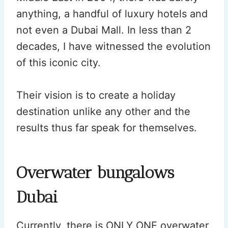
anything, a handful of luxury hotels and
not even a Dubai Mall. In less than 2
decades, I have witnessed the evolution
of this iconic city.
Their vision is to create a holiday
destination unlike any other and the
results thus far speak for themselves.
Overwater bungalows
Dubai
Currently, there is ONLY ONE overwater