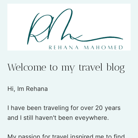
Welcome to my travel blog
Hi, Im Rehana
I have been traveling for over 20 years
and I still haven't been eveywhere.
My passion for travel inspired me to find