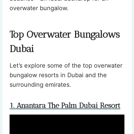
overwater bungalow.
Top Overwater Bungalows
Dubai
Let’s explore some of the top overwater
bungalow resorts in Dubai and the
surrounding emirates.
1. Anantara The Palm Dubai Resort