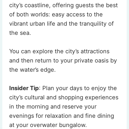
city’s coastline, offering guests the best
of both worlds: easy access to the
vibrant urban life and the tranquility of
the sea.
You can explore the city’s attractions
and then return to your private oasis by
the water’s edge.
Insider Tip
: Plan your days to enjoy the
city’s cultural and shopping experiences
in the morning and reserve your
evenings for relaxation and fine dining
at your overwater bungalow.