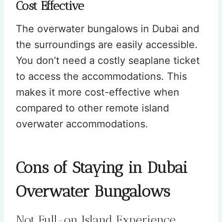
Cost Effective
The overwater bungalows in Dubai and
the surroundings are easily accessible.
You don’t need a costly seaplane ticket
to access the accommodations. This
makes it more cost-effective when
compared to other remote island
overwater accommodations.
Cons of Staying in Dubai
Overwater Bungalows
Not Full-on Island Experience