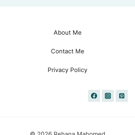
About Me
Contact Me
Privacy Policy
© 2026 Rehana Mahomed