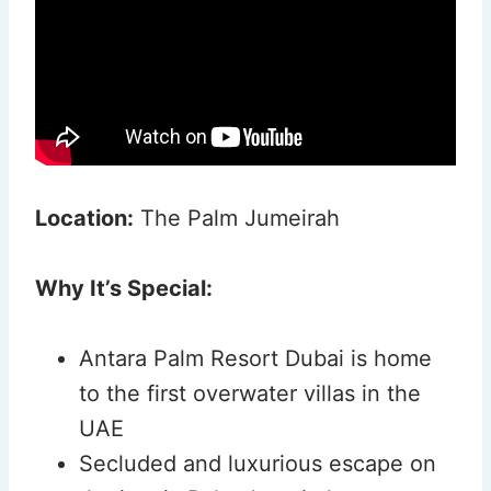
Location:
The Palm Jumeirah
Why It’s Special:
Antara Palm Resort Dubai is home
to the first overwater villas in the
UAE
Secluded and luxurious escape on