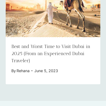
​​​​Best and Worst Time to Visit Dubai in
2025 (From an Experienced Dubai
Traveler)
By
Rehana
June 5, 2023