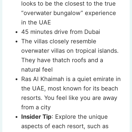
looks to be the closest to the true
“overwater bungalow” experience
in the UAE
45 minutes drive from Dubai
The villas closely resemble
overwater villas on tropical islands.
They have thatch roofs and a
natural feel
Ras Al Khaimah is a quiet emirate in
the UAE, most known for its beach
resorts. You feel like you are away
from a city
Insider Tip
: Explore the unique
aspects of each resort, such as