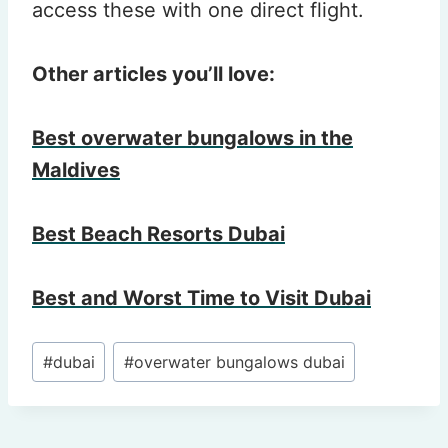
access these with one direct flight.
Other articles you’ll love:
Best overwater bungalows in the
Maldives
Best Beach Resorts Dubai
Best and Worst Time to Visit Dubai
Post
#
dubai
#
overwater bungalows dubai
Tags: