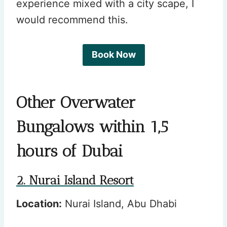
experience mixed with a city scape, I
would recommend this.
Book Now
Other Overwater
Bungalows within 1,5
hours of Dubai
2. Nurai Island Resort
Location:
Nurai Island, Abu Dhabi