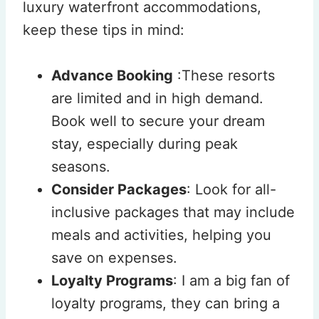
luxury waterfront accommodations,
keep these tips in mind:
Advance Booking
:These resorts
are limited and in high demand.
Book well to secure your dream
stay, especially during peak
seasons.
Consider Packages
: Look for all-
inclusive packages that may include
meals and activities, helping you
save on expenses.
Loyalty Programs
: I am a big fan of
loyalty programs, they can bring a