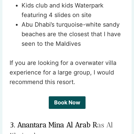
Kids club and kids Waterpark
featuring 4 slides on site
Abu Dhabi’s turquoise-white sandy
beaches are the closest that I have
seen to the Maldives
If you are looking for a overwater villa
experience for a large group, I would
recommend this resort.
Book Now
3. Anantara Mina Al Arab R
as Al