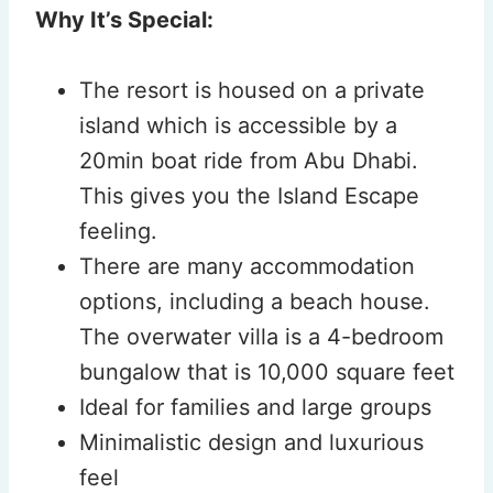
Why It’s Special:
The resort is housed on a private
island which is accessible by a
20min boat ride from Abu Dhabi.
This gives you the Island Escape
feeling.
There are many accommodation
options, including a beach house.
The overwater villa is a 4-bedroom
bungalow that is 10,000 square feet
Ideal for families and large groups
Minimalistic design and luxurious
feel