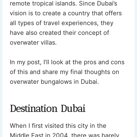
remote tropical islands. Since Dubai’s
vision is to create a country that offers
all types of travel experiences, they
have also created their concept of
overwater villas.
In my post, I’ll look at the pros and cons
of this and share my final thoughts on
overwater bungalows in Dubai.
Destination Dubai
When I first visited this city in the
Middle East in 2004, there was barely