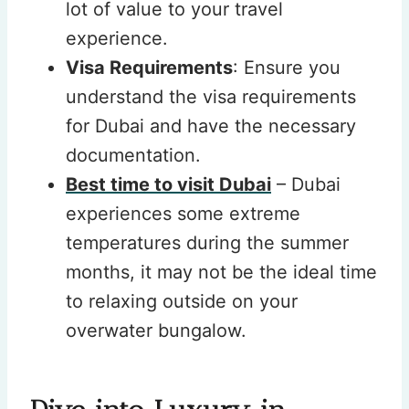
lot of value to your travel
experience.
Visa Requirements
: Ensure you
understand the visa requirements
for Dubai and have the necessary
documentation.
Best time to visit Dubai
– Dubai
experiences some extreme
temperatures during the summer
months, it may not be the ideal time
to relaxing outside on your
overwater bungalow.