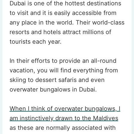
Dubai is one of the hottest destinations
to visit and it is easily accessible from
any place in the world. Their world-class
resorts and hotels attract millions of
tourists each year.
In their efforts to provide an all-round
vacation, you will find everything from
skiing to dessert safaris and even
overwater bungalows in Dubai.
When I think of overwater bungalows, I
am instinctively drawn to the Maldives
as these are normally associated with