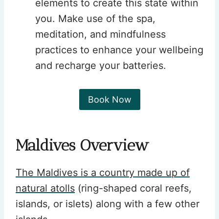
elements to create this state within
you. Make use of the spa,
meditation, and mindfulness
practices to enhance your wellbeing
and recharge your batteries.
Book Now
Maldives Overview
The Maldives is a country made up of
natural atolls
(ring-shaped coral reefs,
islands, or islets) along with a few other