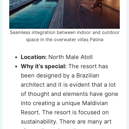
Seamless integration between indoor and outdoor
space in the overwater villas Patina
Location:
North Male Atoll
Why it’s special:
The resort has
been designed by a Brazilian
architect and it is evident that a lot
of thought and elements have gone
into creating a unique Maldivian
Resort. The resort is focused on
sustainability. There are many art