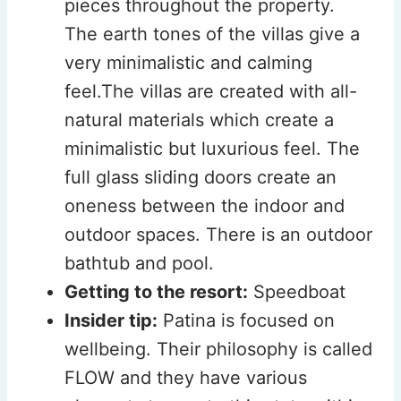
pieces throughout the property.
The earth tones of the villas give a
very minimalistic and calming
feel.The villas are created with all-
natural materials which create a
minimalistic but luxurious feel. The
full glass sliding doors create an
oneness between the indoor and
outdoor spaces. There is an outdoor
bathtub and pool.
Getting to the resort:
Speedboat
Insider tip:
Patina is focused on
wellbeing. Their philosophy is called
FLOW and they have various