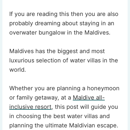
If you are reading this then you are also
probably dreaming about staying in an
overwater bungalow in the Maldives.
Maldives has the biggest and most
luxurious selection of water villas in the
world.
Whether you are planning a honeymoon
or family getaway, at a
Maldive all-
inclusive resort
, this post will guide you
in choosing the best water villas and
planning the ultimate Maldivian escape.