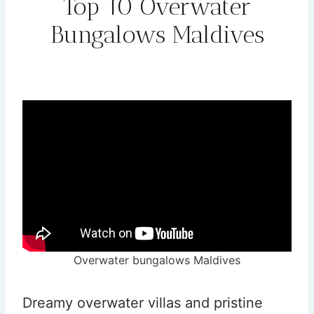
Top 10 Overwater
Bungalows Maldives
By
Rehana
February 1, 2026
Overwater bungalows Maldives
Dreamy overwater villas and pristine