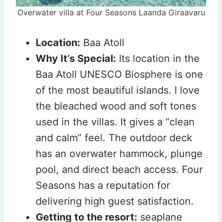
Overwater villa at Four Seasons Laanda Giraavaru
Location:
Baa Atoll
Why It’s Special:
Its location in the
Baa Atoll UNESCO Biosphere is one
of the most beautiful islands. I love
the bleached wood and soft tones
used in the villas. It gives a “clean
and calm” feel. The outdoor deck
has an overwater hammock, plunge
pool, and direct beach access. Four
Seasons has a reputation for
delivering high guest satisfaction.
Getting to the resort:
seaplane