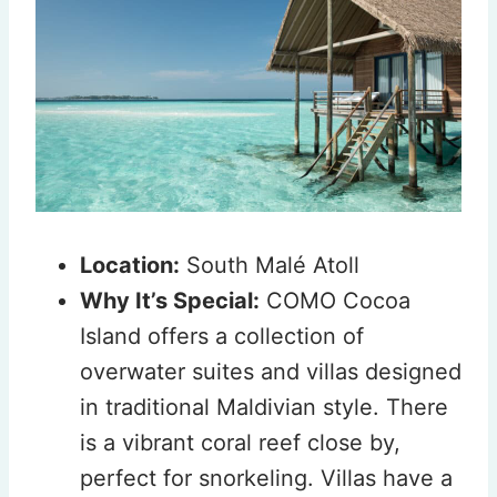
Location:
South Malé Atoll
Why It’s Special:
COMO Cocoa
Island offers a collection of
overwater suites and villas designed
in traditional Maldivian style. There
is a vibrant coral reef close by,
perfect for snorkeling. Villas have a