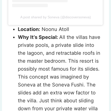
A post shared by Soneva (@discoversoneva)
Location:
Noonu Atoll
Why It’s Special:
All the villas have
private pools, a private slide into
the lagoon, and retractable roofs in
the master bedroom. This resort is
possibly most famous for its slides.
This concept was imagined by
Soneva at the Soneva Fushi. The
slides add an extra wow factor to
the villa. Just think about sliding
down from your private water villa