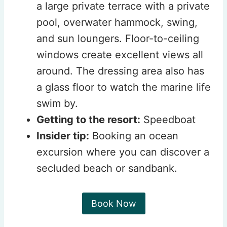
a large private terrace with a private
pool, overwater hammock, swing,
and sun loungers. Floor-to-ceiling
windows create excellent views all
around. The dressing area also has
a glass floor to watch the marine life
swim by.
Getting to the resort:
Speedboat
Insider tip:
Booking an ocean
excursion where you can discover a
secluded beach or sandbank.
Book Now