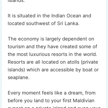
islands.
It is situated in the Indian Ocean and
located southwest of Sri Lanka.
The economy is largely dependent on
tourism and they have created some of
the most luxurious resorts in the world.
Resorts are all located on atolls (private
islands) which are accessible by boat or
seaplane.
Every moment feels like a dream, from
before you land to your first Maldivian