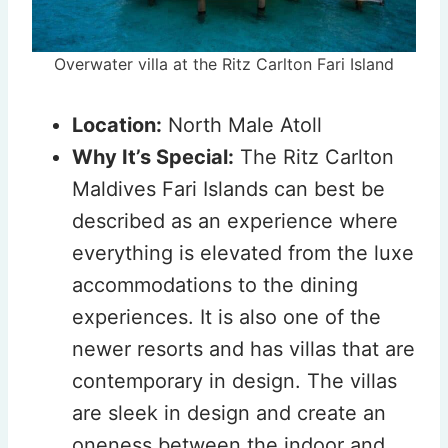
Overwater villa at the Ritz Carlton Fari Island
Location:
North Male Atoll
Why It’s Special:
The Ritz Carlton
Maldives Fari Islands can best be
described as an experience where
everything is elevated from the luxe
accommodations to the dining
experiences. It is also one of the
newer resorts and has villas that are
contemporary in design. The villas
are sleek in design and create an
oneness between the indoor and