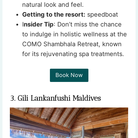
natural look and feel.
Getting to the resort:
speedboat
I
nsider Tip
: Don’t miss the chance
to indulge in holistic wellness at the
COMO Shambhala Retreat, known
for its rejuvenating spa treatments.
Book Now
3. Gili Lankanfushi Maldives