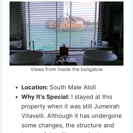
Views from inside the bungalow
Location:
South Male Atoll
Why It’s Special:
I stayed at this
property when it was still Jumeirah
Vitavelli. Although it has undergone
some changes, the structure and