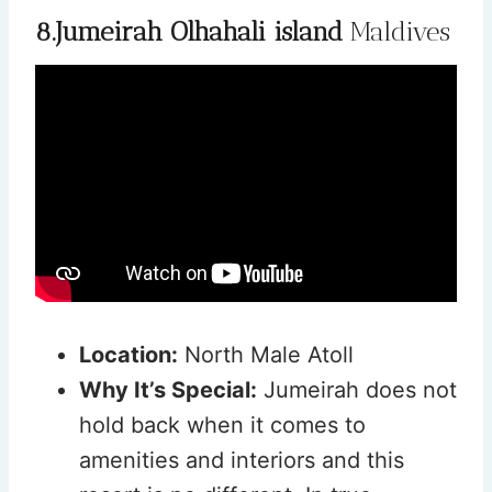
8.Jumeirah Olhahali island
Maldives
Location:
North Male Atoll
Why It’s Special:
Jumeirah does not
hold back when it comes to
amenities and interiors and this