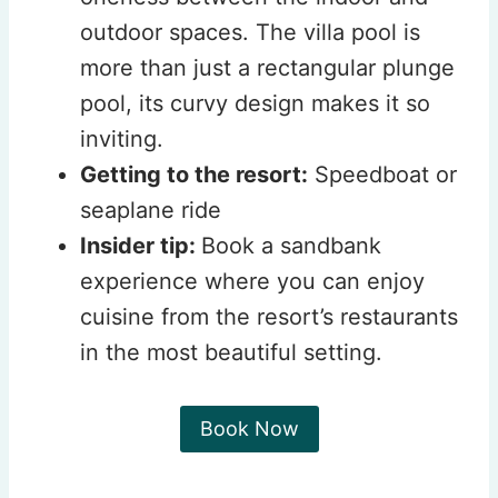
outdoor spaces. The villa pool is
more than just a rectangular plunge
pool, its curvy design makes it so
inviting.
Getting to the resort:
Speedboat or
seaplane ride
Insider tip:
Book a sandbank
experience where you can enjoy
cuisine from the resort’s restaurants
in the most beautiful setting.
Book Now