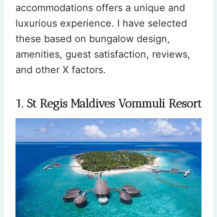
accommodations offers a unique and
luxurious experience. I have selected
these based on bungalow design,
amenities, guest satisfaction, reviews,
and other X factors.
1. St Regis Maldives Vommuli Resort