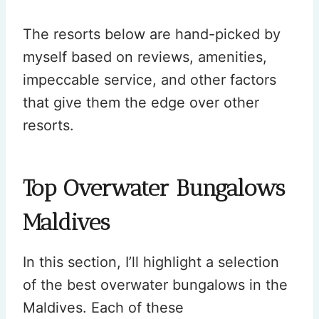
The resorts below are hand-picked by
myself based on reviews, amenities,
impeccable service, and other factors
that give them the edge over other
resorts.
Top Overwater Bungalows
Maldives
In this section, I’ll highlight a selection
of the best overwater bungalows in the
Maldives. Each of these