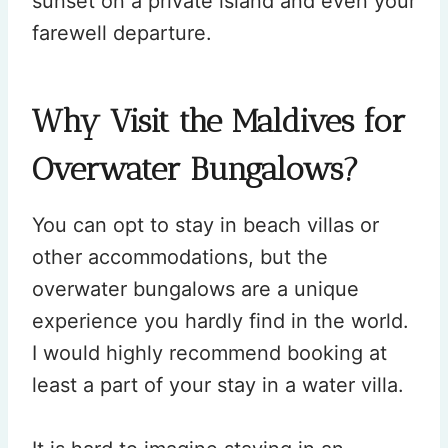
sunset on a private island and even your
farewell departure.
Why Visit the Maldives for
Overwater Bungalows?
You can opt to stay in beach villas or
other accommodations, but the
overwater bungalows are a unique
experience you hardly find in the world.
I would highly recommend booking at
least a part of your stay in a water villa.