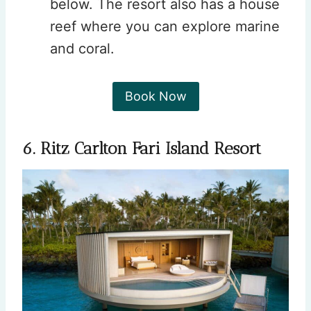
below. The resort also has a house
reef where you can explore marine
and coral.
Book Now
6. Ritz Carlton Fari Island Resort