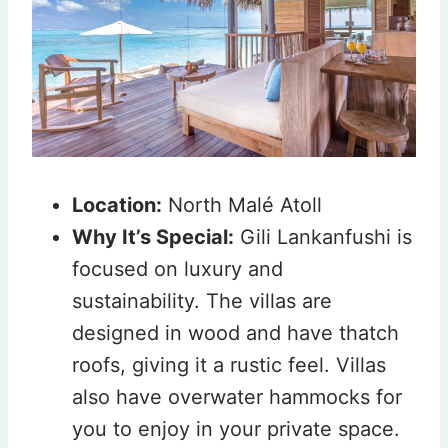
Location:
North Malé Atoll
Why It’s Special:
Gili Lankanfushi is
focused on luxury and
sustainability. The villas are
designed in wood and have thatch
roofs, giving it a rustic feel. Villas
also have overwater hammocks for
you to enjoy in your private space.