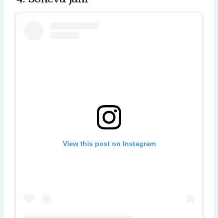
View this post on Instagram