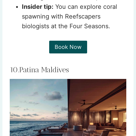
Insider tip:
You can explore coral
spawning with Reefscapers
biologists at the Four Seasons.
Book Now
10.Patina Maldives