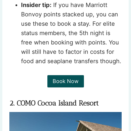
Insider tip:
If you have Marriott
Bonvoy points stacked up, you can
use these to book a stay. For elite
status members, the 5th night is
free when booking with points. You
will still have to factor in costs for
food and seaplane transfers though.
Book Now
2. COMO Cocoa Island Resort