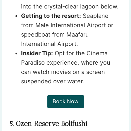
into the crystal-clear lagoon below.
Getting to the resort:
Seaplane
from Male International Airport or
speedboat from Maafaru
International Airport.
Insider Tip:
Opt for the Cinema
Paradiso experience, where you
can watch movies on a screen
suspended over water.
Book Now
5. Ozen Reserve Bolifushi