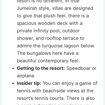
resort is no different. In true
Jumeirah style, villas are designed
to give that plush feel. there is a
spacious wooden deck with a
private infinity pool, outdoor
shower, and rooftop terrace to
admire the turquoise lagoon below.
The bungalows here have a
beautiful contemporary feel.
Getting to the resort:
Speedboar or
airplane
Insider tip:
You can enjoy a game of
tennis with beachside views at the
resort’s tennis courts. There is also