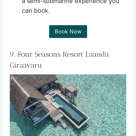
a semi-submarine experience you
can book.
Book Now
9. Four Seasons Resort Laanda
Giraavaru