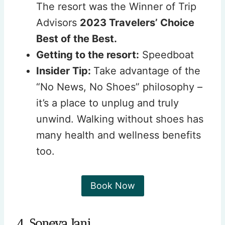
The resort was the Winner of Trip
Advisors
2023 Travelers’ Choice
Best of the Best.
Getting to the resort:
Speedboat
Insider Tip:
Take advantage of the
“No News, No Shoes” philosophy –
it’s a place to unplug and truly
unwind. Walking without shoes has
many health and wellness benefits
too.
Book Now
4. Soneva Jani