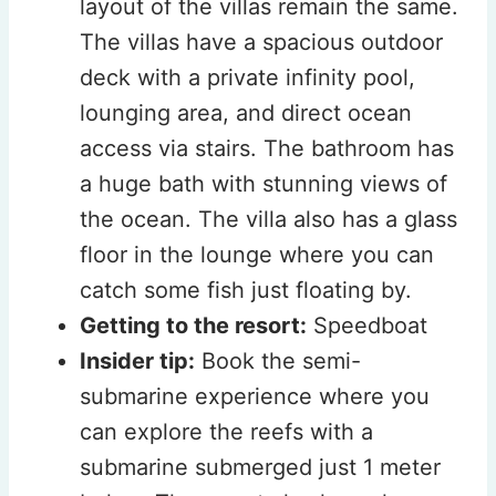
layout of the villas remain the same.
The villas have a spacious outdoor
deck with a private infinity pool,
lounging area, and direct ocean
access via stairs. The bathroom has
a huge bath with stunning views of
the ocean. The villa also has a glass
floor in the lounge where you can
catch some fish just floating by.
Getting to the resort:
Speedboat
Insider tip:
Book the semi-
submarine experience where you
can explore the reefs with a
submarine submerged just 1 meter