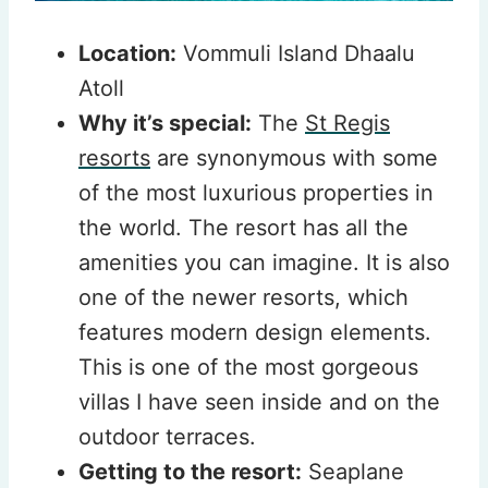
Location:
Vommuli Island Dhaalu
Atoll
Why it’s special:
The
St Regis
resorts
are synonymous with some
of the most luxurious properties in
the world. The resort has all the
amenities you can imagine. It is also
one of the newer resorts, which
features modern design elements.
This is one of the most gorgeous
villas I have seen inside and on the
outdoor terraces.
Getting to the resort:
Seaplane