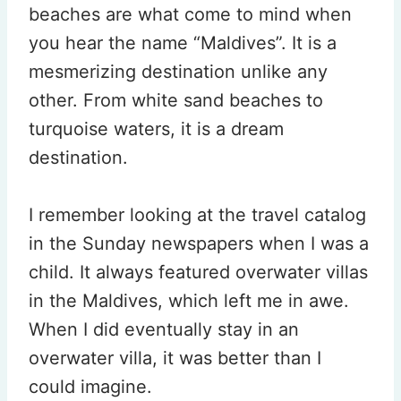
beaches are what come to mind when
you hear the name “Maldives”. It is a
mesmerizing destination unlike any
other. From white sand beaches to
turquoise waters, it is a dream
destination.
I remember looking at the travel catalog
in the Sunday newspapers when I was a
child. It always featured overwater villas
in the Maldives, which left me in awe.
When I did eventually stay in an
overwater villa, it was better than I
could imagine.