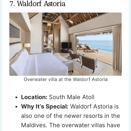
7. Waldorf Astoria
Overwater villa at the Waldorf Astoria
Location:
South Male Atoll
Why It’s Special:
Waldorf Astoria is
also one of the newer resorts in the
Maldives. The overwater villas have