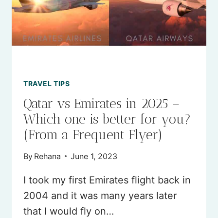
TRAVEL TIPS
Qatar vs Emirates in 2025 –
Which one is better for you?
(From a Frequent Flyer)
By
Rehana
June 1, 2023
I took my first Emirates flight back in
2004 and it was many years later
that I would fly on…