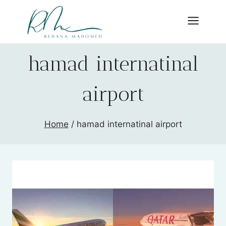
Skip
to
content
hamad internatinal
airport
Home
/
hamad internatinal airport