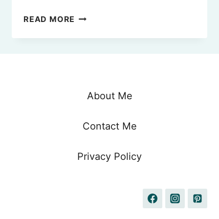
QATAR
READ MORE
VS
EMIRATES
IN
2025
–
WHICH
About Me
ONE
IS
Contact Me
BETTER
FOR
YOU?
Privacy Policy
(FROM
A
FREQUENT
FLYER)