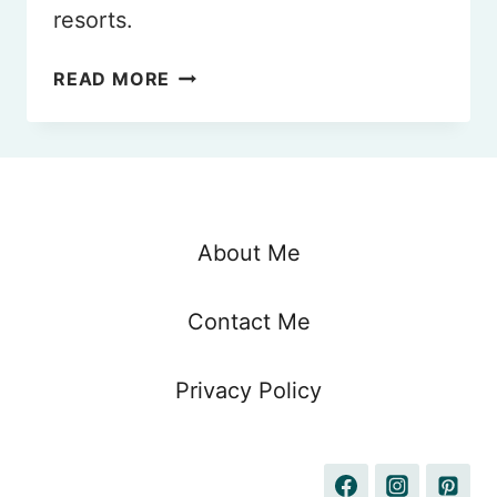
resorts.
9
READ MORE
BEST
MALDIVES
ALL-
INCLUSIVE
RESORTS
TO
About Me
VISIT
IN
Contact Me
2026
Privacy Policy