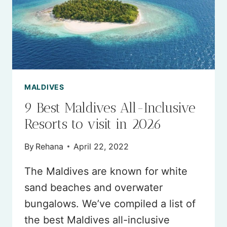
MALDIVES
9 Best Maldives All-Inclusive
Resorts to visit in 2026
By
Rehana
April 22, 2022
The Maldives are known for white
sand beaches and overwater
bungalows. We’ve compiled a list of
the best Maldives all-inclusive