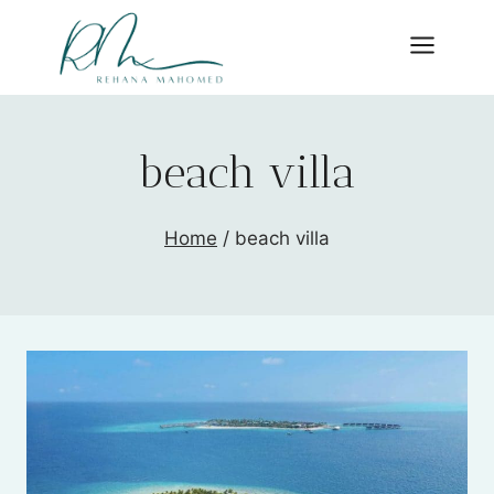
Skip
to
content
beach villa
Home
/
beach villa