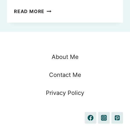
25
READ MORE
OF
THE
BEST
BEACH
HOTELS
IN
About Me
DUBAI
(TO
Contact Me
VISIT
IN
2025)
Privacy Policy