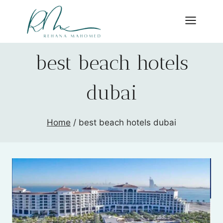
Skip
to
content
best beach hotels
dubai
Home
/
best beach hotels dubai