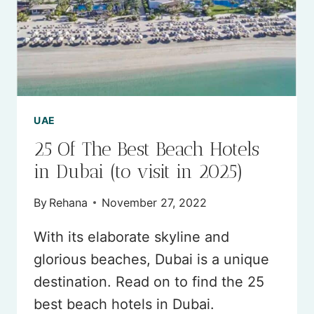
UAE
25 Of The Best Beach Hotels
in Dubai (to visit in 2025)
By
Rehana
November 27, 2022
With its elaborate skyline and
glorious beaches, Dubai is a unique
destination. Read on to find the 25
best beach hotels in Dubai.